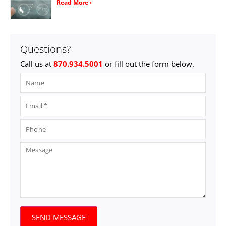
Read More ›
Questions?
Call us at
870.934.5001
or fill out the form below.
SEND MESSAGE