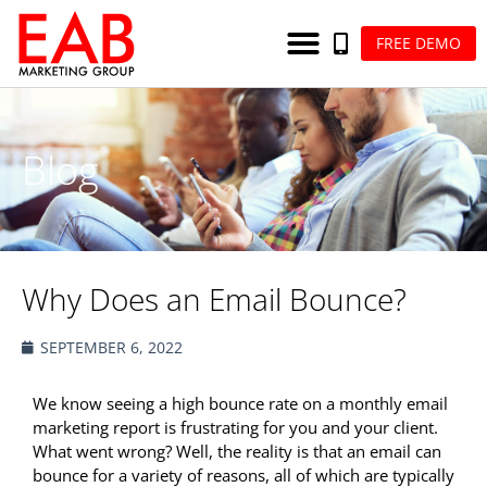
FREE DEMO
Blog
Why Does an Email Bounce?
SEPTEMBER 6, 2022
We know seeing a high bounce rate on a monthly email
marketing report is frustrating for you and your client.
What went wrong? Well, the reality is that an email can
bounce for a variety of reasons, all of which are typically