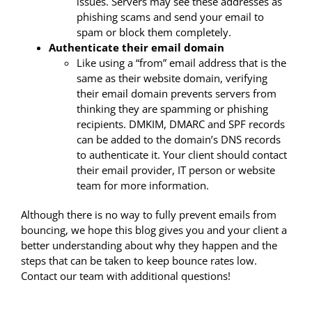
issues. Servers may see these addresses as
phishing scams and send your email to
spam or block them completely.
Authenticate their email domain
Like using a “from” email address that is the
same as their website domain, verifying
their email domain prevents servers from
thinking they are spamming or phishing
recipients. DMKIM, DMARC and SPF records
can be added to the domain’s DNS records
to authenticate it. Your client should contact
their email provider, IT person or website
team for more information.
Although there is no way to fully prevent emails from
bouncing, we hope this blog gives you and your client a
better understanding about why they happen and the
steps that can be taken to keep bounce rates low.
Contact our team with additional questions!