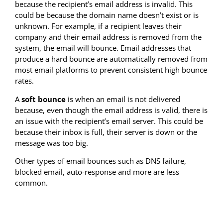
because the recipient’s email address is invalid. This
could be because the domain name doesn’t exist or is
unknown. For example, if a recipient leaves their
company and their email address is removed from the
system, the email will bounce. Email addresses that
produce a hard bounce are automatically removed from
most email platforms to prevent consistent high bounce
rates.
A
soft bounce
is when an email is not delivered
because, even though the email address is valid, there is
an issue with the recipient’s email server. This could be
because their inbox is full, their server is down or the
message was too big.
Other types of email bounces such as DNS failure,
blocked email, auto-response and more are less
common.