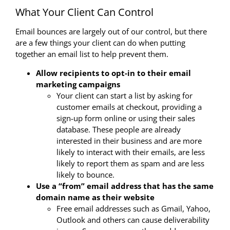
What Your Client Can Control
Email bounces are largely out of our control, but there
are a few things your client can do when putting
together an email list to help prevent them.
Allow recipients to opt-in to their email
marketing campaigns
Your client can start a list by asking for
customer emails at checkout, providing a
sign-up form online or using their sales
database. These people are already
interested in their business and are more
likely to interact with their emails, are less
likely to report them as spam and are less
likely to bounce.
Use a “from” email address that has the same
domain name as their website
Free email addresses such as Gmail, Yahoo,
Outlook and others can cause deliverability