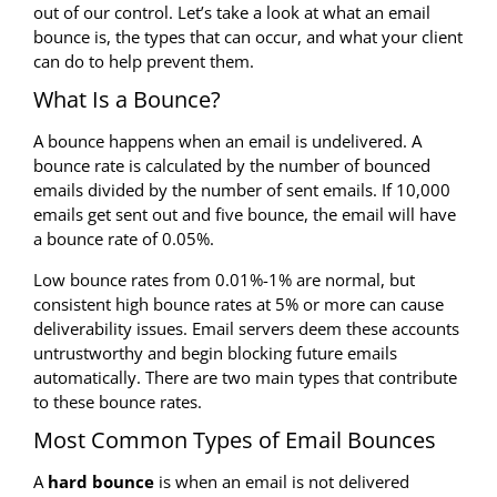
out of our control. Let’s take a look at what an email
bounce is, the types that can occur, and what your client
can do to help prevent them.
What Is a Bounce?
A bounce happens when an email is undelivered. A
bounce rate is calculated by the number of bounced
emails divided by the number of sent emails. If 10,000
emails get sent out and five bounce, the email will have
a bounce rate of 0.05%.
Low bounce rates from 0.01%-1% are normal, but
consistent high bounce rates at 5% or more can cause
deliverability issues. Email servers deem these accounts
untrustworthy and begin blocking future emails
automatically. There are two main types that contribute
to these bounce rates.
Most Common Types of Email Bounces
A
hard bounce
is when an email is not delivered