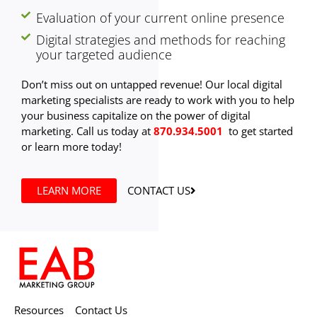
Evaluation of your current online presence
Digital strategies and methods for reaching
your targeted audience
Don’t miss out on untapped revenue! Our local digital
marketing specialists are ready to work with you to help
your business capitalize on the power of digital
marketing. Call us today at
870.934.5001
to get started
or learn more today!
LEARN MORE
CONTACT US
Resources
Contact Us