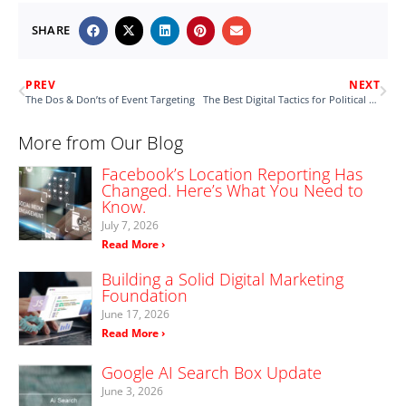
SHARE
PREV
NEXT
The Dos & Don’ts of Event Targeting
The Best Digital Tactics for Political Advertising
More from Our Blog
Facebook’s Location Reporting Has
Changed. Here’s What You Need to
Know.
July 7, 2026
Read More ›
Building a Solid Digital Marketing
Foundation
June 17, 2026
Read More ›
Google AI Search Box Update
June 3, 2026