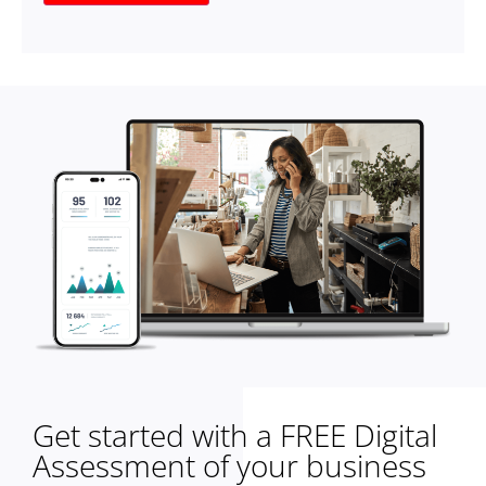
Get started with a FREE Digital
Assessment of your business