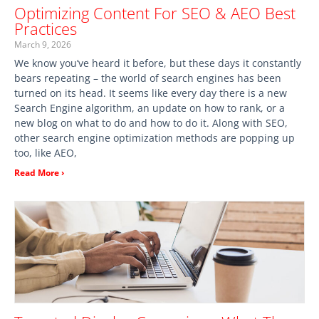
Optimizing Content For SEO & AEO Best
Practices
March 9, 2026
We know you’ve heard it before, but these days it constantly
bears repeating – the world of search engines has been
turned on its head. It seems like every day there is a new
Search Engine algorithm, an update on how to rank, or a
new blog on what to do and how to do it. Along with SEO,
other search engine optimization methods are popping up
too, like AEO,
Read More ›