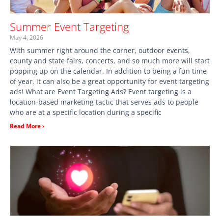
Summer Event Targeting
May 4, 2026
With summer right around the corner, outdoor events,
county and state fairs, concerts, and so much more will start
popping up on the calendar. In addition to being a fun time
of year, it can also be a great opportunity for event targeting
ads! What are Event Targeting Ads? Event targeting is a
location-based marketing tactic that serves ads to people
who are at a specific location during a specific
Read More ›