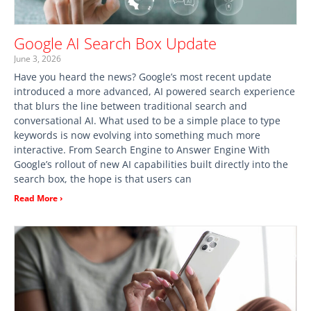
Google AI Search Box Update
June 3, 2026
Have you heard the news? Google’s most recent update
introduced a more advanced, AI powered search experience
that blurs the line between traditional search and
conversational AI. What used to be a simple place to type
keywords is now evolving into something much more
interactive. From Search Engine to Answer Engine With
Google’s rollout of new AI capabilities built directly into the
search box, the hope is that users can
Read More ›