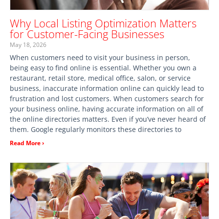
Why Local Listing Optimization Matters
for Customer-Facing Businesses
May 18, 2026
When customers need to visit your business in person,
being easy to find online is essential. Whether you own a
restaurant, retail store, medical office, salon, or service
business, inaccurate information online can quickly lead to
frustration and lost customers. When customers search for
your business online, having accurate information on all of
the online directories matters. Even if you’ve never heard of
them. Google regularly monitors these directories to
Read More ›