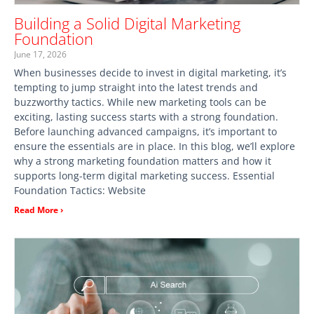
Building a Solid Digital Marketing
Foundation
June 17, 2026
When businesses decide to invest in digital marketing, it’s
tempting to jump straight into the latest trends and
buzzworthy tactics. While new marketing tools can be
exciting, lasting success starts with a strong foundation.
Before launching advanced campaigns, it’s important to
ensure the essentials are in place. In this blog, we’ll explore
why a strong marketing foundation matters and how it
supports long-term digital marketing success. Essential
Foundation Tactics: Website
Read More ›