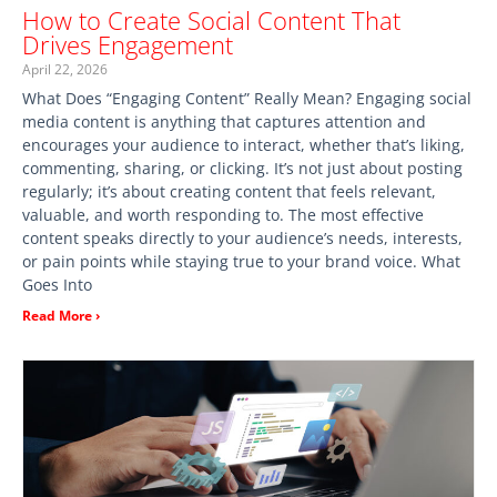
How to Create Social Content That
Drives Engagement
April 22, 2026
What Does “Engaging Content” Really Mean? Engaging social
media content is anything that captures attention and
encourages your audience to interact, whether that’s liking,
commenting, sharing, or clicking. It’s not just about posting
regularly; it’s about creating content that feels relevant,
valuable, and worth responding to. The most effective
content speaks directly to your audience’s needs, interests,
or pain points while staying true to your brand voice. What
Goes Into
Read More ›