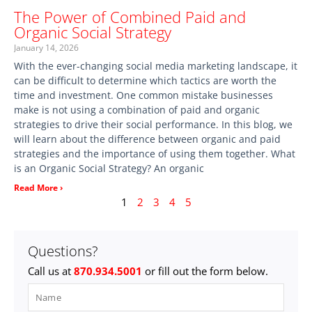
The Power of Combined Paid and
Organic Social Strategy
January 14, 2026
With the ever-changing social media marketing landscape, it
can be difficult to determine which tactics are worth the
time and investment. One common mistake businesses
make is not using a combination of paid and organic
strategies to drive their social performance. In this blog, we
will learn about the difference between organic and paid
strategies and the importance of using them together. What
is an Organic Social Strategy? An organic
Read More ›
1
2
3
4
5
Questions?
Call us at
870.934.5001
or fill out the form below.