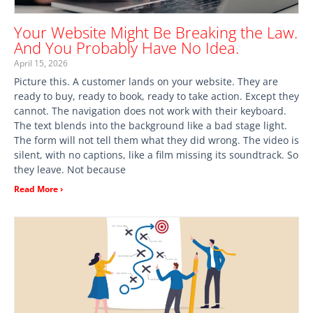
Your Website Might Be Breaking the Law.
And You Probably Have No Idea.
April 15, 2026
Picture this. A customer lands on your website. They are
ready to buy, ready to book, ready to take action. Except they
cannot. The navigation does not work with their keyboard.
The text blends into the background like a bad stage light.
The form will not tell them what they did wrong. The video is
silent, with no captions, like a film missing its soundtrack. So
they leave. Not because
Read More ›