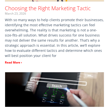
Choosing the Right Marketing Tactic
March 23, 2026
With so many ways to help clients promote their businesses,
identifying the most effective marketing tactics can feel
overwhelming. The reality is that marketing is not a one-
size-fits-all solution. What drives success for one business
may not deliver the same results for another. That’s why a
strategic approach is essential. In this article, we’ll explore
how to evaluate different tactics and determine which ones
will best position your client for
Read More ›