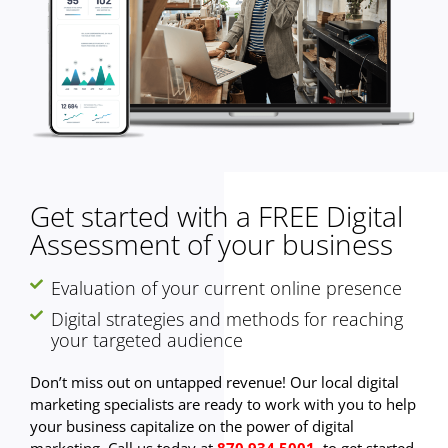
Get started with a FREE Digital
Assessment of your business
Evaluation of your current online presence
Digital strategies and methods for reaching
your targeted audience
Don’t miss out on untapped revenue! Our local digital
marketing specialists are ready to work with you to help
your business capitalize on the power of digital
marketing. Call us today at
870.934.5001
to get started