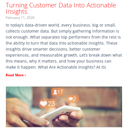
Turning Customer Data Into Actionable
Insights
February 11, 2026
In today’s data-driven world, every business, big or small,
collects customer data. But simply gathering information is
not enough. What separates top performers from the rest is
the ability to turn that data into actionable insights. These
insights drive smarter decisions, better customer
experiences, and measurable growth. Let’s break down what
this means, why it matters, and how your business can
make it happen. What Are Actionable Insights? At its
Read More ›