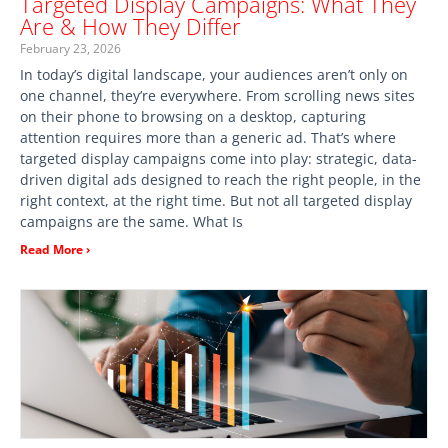
Targeted Display Campaigns: What They
Are & How They Differ
February 23, 2026
In today’s digital landscape, your audiences aren’t only on
one channel, they’re everywhere. From scrolling news sites
on their phone to browsing on a desktop, capturing
attention requires more than a generic ad. That’s where
targeted display campaigns come into play: strategic, data-
driven digital ads designed to reach the right people, in the
right context, at the right time. But not all targeted display
campaigns are the same. What Is
Read More ›