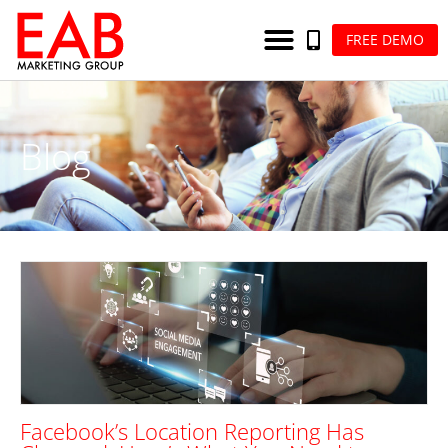
FREE DEMO
Blog
Facebook’s Location Reporting Has