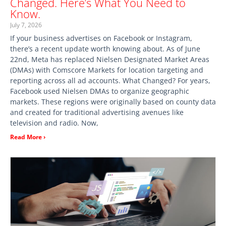
Changed. Here’s What You Need to
Know.
July 7, 2026
If your business advertises on Facebook or Instagram,
there’s a recent update worth knowing about. As of June
22nd, Meta has replaced Nielsen Designated Market Areas
(DMAs) with Comscore Markets for location targeting and
reporting across all ad accounts. What Changed? For years,
Facebook used Nielsen DMAs to organize geographic
markets. These regions were originally based on county data
and created for traditional advertising avenues like
television and radio. Now,
Read More ›