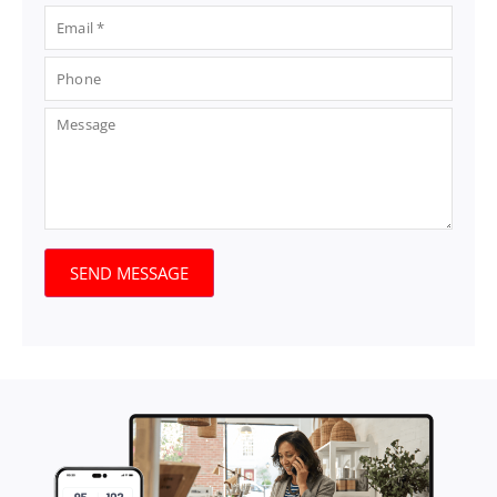
SEND MESSAGE