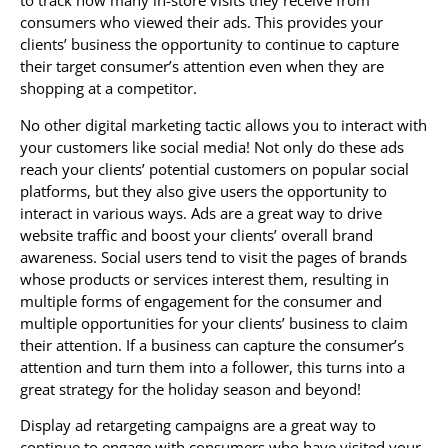
to track how many in-store visits they receive from
consumers who viewed their ads. This provides your
clients’ business the opportunity to continue to capture
their target consumer’s attention even when they are
shopping at a competitor.
No other digital marketing tactic allows you to interact with
your customers like social media! Not only do these ads
reach your clients’ potential customers on popular social
platforms, but they also give users the opportunity to
interact in various ways. Ads are a great way to drive
website traffic and boost your clients’ overall brand
awareness. Social users tend to visit the pages of brands
whose products or services interest them, resulting in
multiple forms of engagement for the consumer and
multiple opportunities for your clients’ business to claim
their attention. If a business can capture the consumer’s
attention and turn them into a follower, this turns into a
great strategy for the holiday season and beyond!
Display ad retargeting campaigns are a great way to
continue to engage with consumers who have visited your