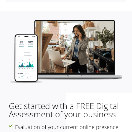
Get started with a FREE Digital
Assessment of your business
Evaluation of your current online presence