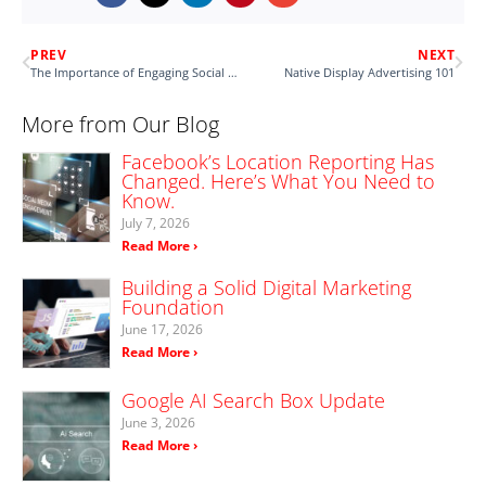
PREV
NEXT
The Importance of Engaging Social Captions
Native Display Advertising 101
More from Our Blog
Facebook’s Location Reporting Has
Changed. Here’s What You Need to
Know.
July 7, 2026
Read More ›
Building a Solid Digital Marketing
Foundation
June 17, 2026
Read More ›
Google AI Search Box Update
June 3, 2026
Read More ›