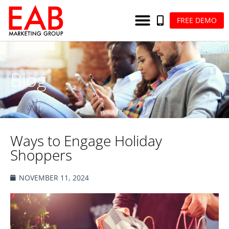
FREE DEMO
Blog
Ways to Engage Holiday
Shoppers
NOVEMBER 11, 2024