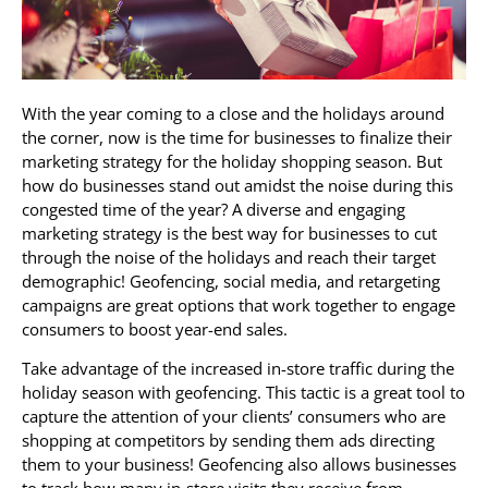
With the year coming to a close and the holidays around
the corner, now is the time for businesses to finalize their
marketing strategy for the holiday shopping season. But
how do businesses stand out amidst the noise during this
congested time of the year? A diverse and engaging
marketing strategy is the best way for businesses to cut
through the noise of the holidays and reach their target
demographic! Geofencing, social media, and retargeting
campaigns are great options that work together to engage
consumers to boost year-end sales.
Take advantage of the increased in-store traffic during the
holiday season with geofencing. This tactic is a great tool to
capture the attention of your clients’ consumers who are
shopping at competitors by sending them ads directing
them to your business! Geofencing also allows businesses