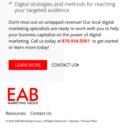
Digital strategies and methods for reaching
your targeted audience
Don’t miss out on untapped revenue! Our local digital
marketing specialists are ready to work with you to help
your business capitalize on the power of digital
marketing. Call us today at
870.934.5001
to get started
or learn more today!
LEARN MORE
CONTACT US
Resources
Contact Us
© 2026
EAB Marketing Group | All Rights Reserved |
Sitemap
|
Privacy Policy