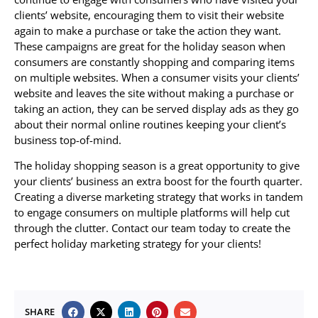
clients’ website, encouraging them to visit their website
again to make a purchase or take the action they want.
These campaigns are great for the holiday season when
consumers are constantly shopping and comparing items
on multiple websites. When a consumer visits your clients’
website and leaves the site without making a purchase or
taking an action, they can be served display ads as they go
about their normal online routines keeping your client’s
business top-of-mind.
The holiday shopping season is a great opportunity to give
your clients’ business an extra boost for the fourth quarter.
Creating a diverse marketing strategy that works in tandem
to engage consumers on multiple platforms will help cut
through the clutter. Contact our team today to create the
perfect holiday marketing strategy for your clients!
SHARE