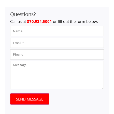
Questions?
Call us at
870.934.5001
or fill out the form below.
SEND MESSAGE